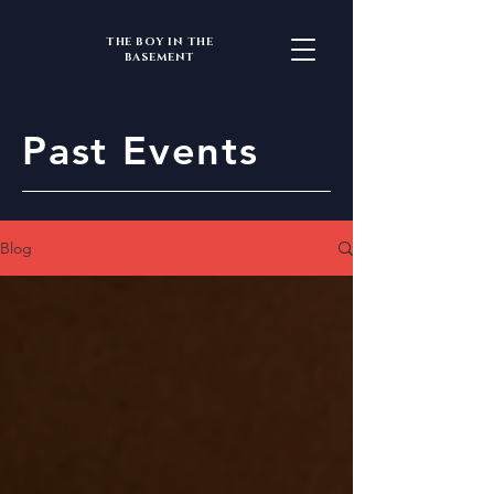
THE BOY IN THE
BASEMENT
Past Events
Blog