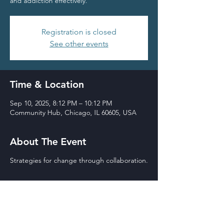
and addiction effectively.
Registration is closed
See other events
Time & Location
Sep 10, 2025, 8:12 PM – 10:12 PM
Community Hub, Chicago, IL 60605, USA
About The Event
Strategies for change through collaboration.
THE BOY IN THE
BASEMENT
Wilson Theater,