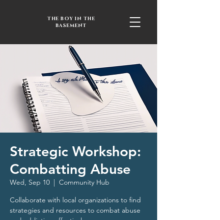
THE BOY IN THE
BASEMENT
Strategic Workshop:
Combatting Abuse
Wed, Sep 10
  |  
Community Hub
Collaborate with local organizations to find
strategies and resources to combat abuse